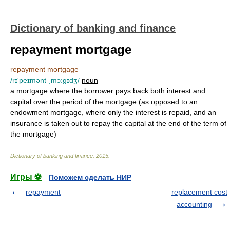
Dictionary of banking and finance
repayment mortgage
repayment mortgage
/rɪ'peɪmənt ˌmɔ:gɪdʒ/
noun
a mortgage where the borrower pays back both interest and
capital over the period of the mortgage (as opposed to an
endowment mortgage, where only the interest is repaid, and an
insurance is taken out to repay the capital at the end of the term of
the mortgage)
Dictionary of banking and finance
.
2015
.
Игры ⚽
Поможем сделать НИР
repayment
replacement cost
accounting