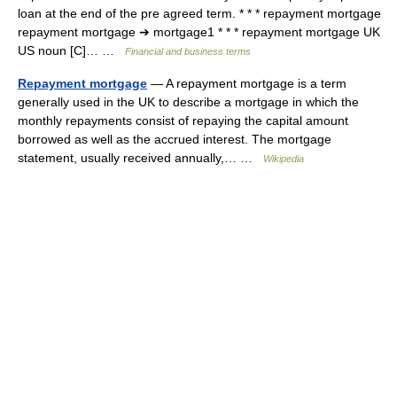
loan at the end of the pre agreed term. * * * repayment mortgage
repayment mortgage ➔ mortgage1 * * * repayment mortgage UK
US noun [C]… …
Financial and business terms
Repayment mortgage
— A repayment mortgage is a term
generally used in the UK to describe a mortgage in which the
monthly repayments consist of repaying the capital amount
borrowed as well as the accrued interest. The mortgage
statement, usually received annually,… …
Wikipedia