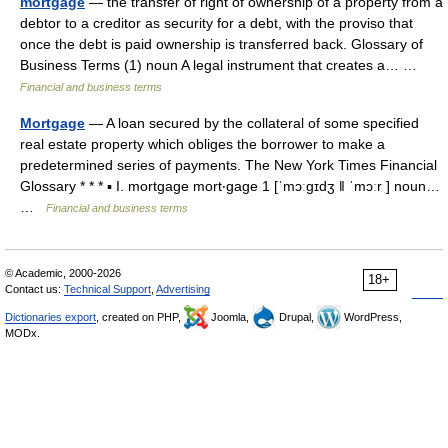
mortgage
— the transfer of right of ownership of a property from a
debtor to a creditor as security for a debt, with the proviso that
once the debt is paid ownership is transferred back. Glossary of
Business Terms (1) noun A legal instrument that creates a… …
Financial and business terms
Mortgage
— A loan secured by the collateral of some specified
real estate property which obliges the borrower to make a
predetermined series of payments. The New York Times Financial
Glossary * * * ▪ I. mortgage mort‧gage 1 [ˈmɔːgɪdʒ ǁ ˈmɔːr ] noun…
…
Financial and business terms
© Academic, 2000-2026
18+
Contact us:
Technical Support
,
Advertising
Dictionaries export
, created on PHP,
Joomla,
Drupal,
WordPress,
MODx.