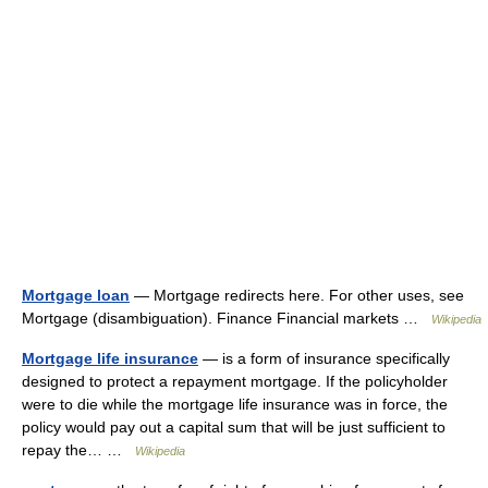
Mortgage loan
— Mortgage redirects here. For other uses, see
Mortgage (disambiguation). Finance Financial markets …
Wikipedia
Mortgage life insurance
— is a form of insurance specifically
designed to protect a repayment mortgage. If the policyholder
were to die while the mortgage life insurance was in force, the
policy would pay out a capital sum that will be just sufficient to
repay the… …
Wikipedia