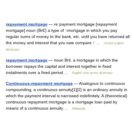
repayment mortgage
— reˈpayment mortgage [repayment
mortgage] noun (BrE) a type of ↑mortgage in which you pay
regular sums of money to the bank, etc. until you have returned all
the money and interest that you owe compare ↑ …
Useful english
dictionary
repayment mortgage
— noun Brit. a mortgage in which the
borrower repays the capital and interest together in fixed
instalments over a fixed period …
English new terms dictionary
Continuous-repayment mortgage
— Analogous to continuous
compounding, a continuous annuity[1][2] is an ordinary annuity in
which the payment interval is narrowed indefinitely. A (theoretical)
continuous repayment mortgage is a mortgage loan paid by
means of a continuous annuity …
Wikipedia