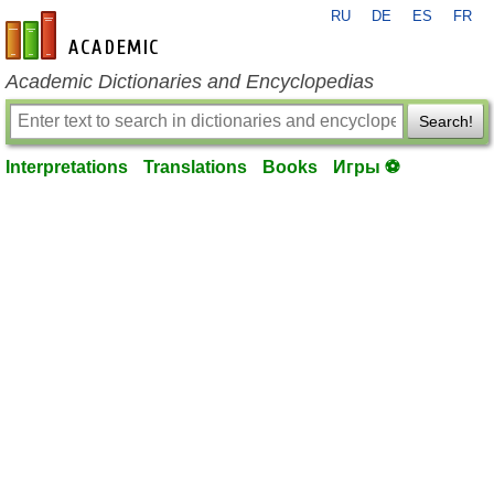
RU
DE
ES
FR
en-academic.com
Academic Dictionaries and Encyclopedias
Search!
Interpretations
Translations
Books
Игры ⚽