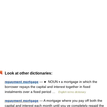
Look at other dictionaries:
repayment mortgage
— ► NOUN ▪ a mortgage in which the
borrower repays the capital and interest together in fixed
instalments over a fixed period …
English terms dictionary
repayment mortgage
— A mortgage where you pay off both the
capital and interest each month until you ve completely repaid the